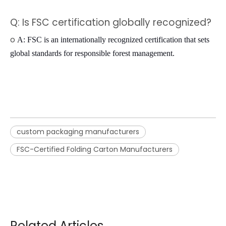
Q: Is FSC certification globally recognized?
o
A: FSC is an internationally recognized certification that sets
global standards for responsible forest management.
custom packaging manufacturers
FSC-Certified Folding Carton Manufacturers
Related Articles