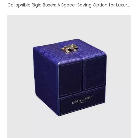
Collapsible Rigid Boxes: A Space-Saving Option for Luxury Packaging