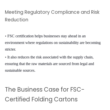
Meeting Regulatory Compliance and Risk
Reduction
•
FSC certification helps businesses stay ahead in an
environment where regulations on sustainability are becoming
stricter.
•
It also reduces the risk associated with the supply chain,
ensuring that the raw materials are sourced from legal and
sustainable sources.
The Business Case for FSC-
Certified Folding Cartons