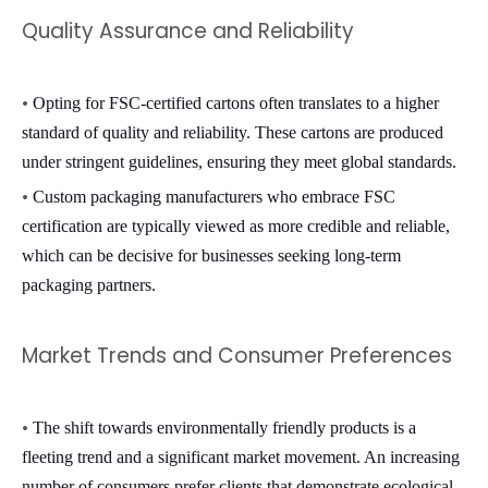
Quality Assurance and Reliability
•
Opting for FSC-certified cartons often translates to a higher
standard of quality and reliability. These cartons are produced
under stringent guidelines, ensuring they meet global standards.
•
Custom packaging manufacturers
who embrace FSC
certification are typically viewed as more credible and reliable,
which can be decisive for businesses seeking long-term
packaging partners.
Market Trends and Consumer Preferences
•
The shift towards environmentally friendly products is a
fleeting trend and a significant market movement. An increasing
number of consumers prefer clients that demonstrate ecological