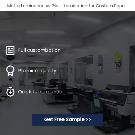
Matte Lamination vs Gloss Lamination for Custom Paper Boxes
Full customization
Premium quality
Quick turnarounds
Get Free Sample >>