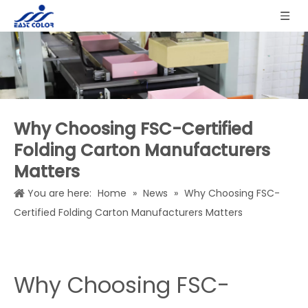
Why Choosing FSC-Certified
Folding Carton Manufacturers
Matters
You are here:
Home
»
News
»
Why Choosing FSC-
Certified Folding Carton Manufacturers Matters
Why Choosing FSC-