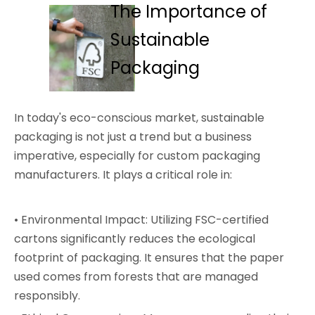
The Importance of
Sustainable
Packaging
In today's eco-conscious market, sustainable
packaging is not just a trend but a business
imperative, especially for custom packaging
manufacturers. It plays a critical role in:
• Environmental Impact: Utilizing FSC-certified
cartons significantly reduces the ecological
footprint of packaging. It ensures that the paper
used comes from forests that are managed
responsibly.