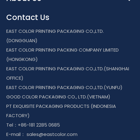
Contact Us
EAST COLOR PRINTING PACKAGING CO.,LTD.
(DONGGUAN)
EAST COLOR PRINTING PACKING COMPANY LIMITED
(HONGKONG)
EAST COLOR PRINTING PACKAGING CO.,LTD.(SHANGHAI
OFFICE)
EAST COLOR PRINTING PACKAGING CO.,LTD.(YUNFU)
GOOD COLOR PACKAGING CO., LTD.(VIETNAM)
PT EXQUISITE PACKAGING PRODUCTS (INDONESIA
FACTORY)
Tel：+86-181 2285 0685
E-mail：
sales@eastcolor.com