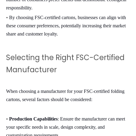
responsibility.
•
By choosing FSC-certified cartons, businesses can align with
these consumer preferences, potentially increasing their market
share and customer loyalty.
Selecting the Right FSC-Certified
Manufacturer
When choosing a manufacturer for your FSC-certified folding
cartons, several factors should be considered:
•
Production Capabilities
: Ensure the manufacturer can meet
your specific needs in scale, design complexity, and
customization requirements.