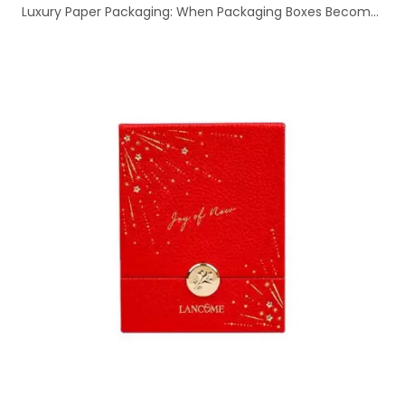
Luxury Paper Packaging: When Packaging Boxes Become a Brand's First Showroom | eastcolor