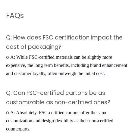
FAQs
Q: How does FSC certification impact the
cost of packaging?
o
A: While FSC-certified materials can be slightly more
expensive, the long-term benefits, including brand enhancement
and customer loyalty, often outweigh the initial cost.
Q: Can FSC-certified cartons be as
customizable as non-certified ones?
o
A: Absolutely. FSC-certified cartons offer the same
customization and design flexibility as their non-certified
counterparts.