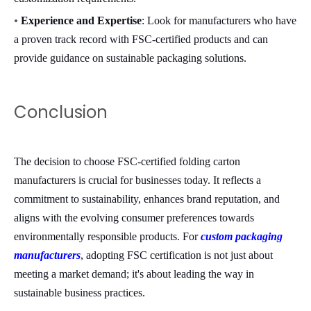
•
Experience and Expertise
: Look for manufacturers who have
a proven track record with FSC-certified products and can
provide guidance on sustainable packaging solutions.
Conclusion
The decision to choose FSC-certified folding carton
manufacturers is crucial for businesses today. It reflects a
commitment to sustainability, enhances brand reputation, and
aligns with the evolving consumer preferences towards
environmentally responsible products. For
custom packaging
manufacturers
, adopting FSC certification is not just about
meeting a market demand; it's about leading the way in
sustainable business practices.