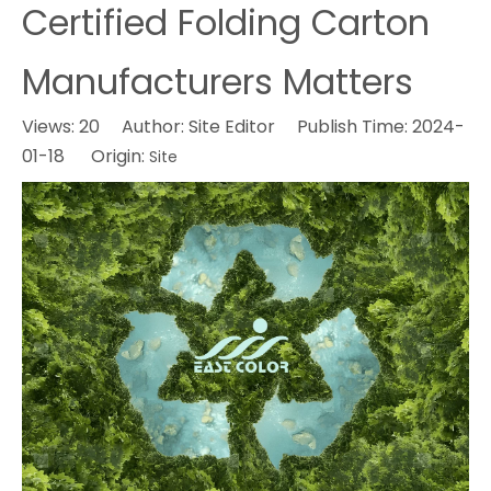
Certified Folding Carton
Manufacturers Matters
Views:
20
Author: Site Editor Publish Time: 2024-
01-18 Origin:
Site