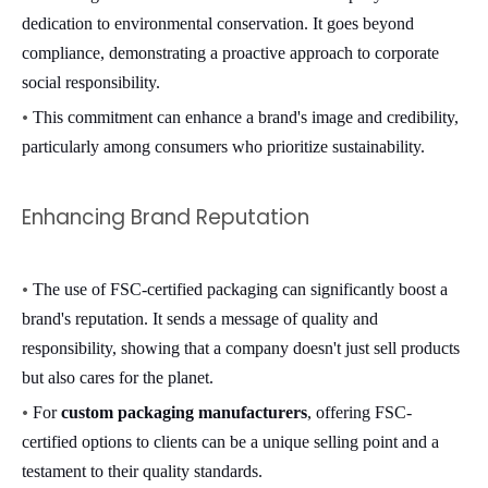
dedication to environmental conservation. It goes beyond
compliance, demonstrating a proactive approach to corporate
social responsibility.
•
This commitment can enhance a brand's image and credibility,
particularly among consumers who prioritize sustainability.
Enhancing Brand Reputation
•
The use of FSC-certified packaging can significantly boost a
brand's reputation. It sends a message of quality and
responsibility, showing that a company doesn't just sell products
but also cares for the planet.
•
For
custom packaging manufacturers
, offering FSC-
certified options to clients can be a unique selling point and a
testament to their quality standards.