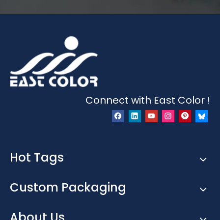
Connect with East Color !
Hot Tags
Custom Packaging
About Us