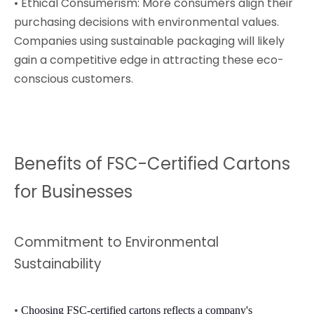
• Ethical Consumerism: More consumers align their
purchasing decisions with environmental values.
Companies using sustainable packaging will likely
gain a competitive edge in attracting these eco-
conscious customers.
Benefits of FSC-Certified Cartons
for Businesses
Commitment to Environmental
Sustainability
•
Choosing FSC-certified cartons reflects a company's