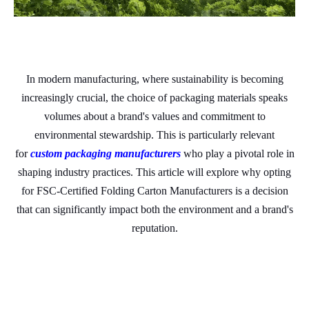
In modern manufacturing, where sustainability is becoming
increasingly crucial, the choice of packaging materials speaks
volumes about a brand's values and commitment to
environmental stewardship. This is particularly relevant
for
custom packaging manufacturers
who play a pivotal role in
shaping industry practices. This article will explore why opting
for FSC-Certified Folding Carton Manufacturers is a decision
that can significantly impact both the environment and a brand's
reputation.