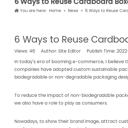
6 Ways to Reuse Cardboard Box
You are here:
Home
»
News
»
6 Ways to Reuse Car
6 Ways to Reuse Cardbo
Views:
46
Author: Site Editor Publish Time: 202
In today's era of booming e-commerce, I believe t
companies have adopted custom sustainable packag
biodegradable or non-degradable packaging design
To reduce the impact of non-biodegradable packa
we also have a role to play as consumers.
Nowadays, to show their brand image, attract cust