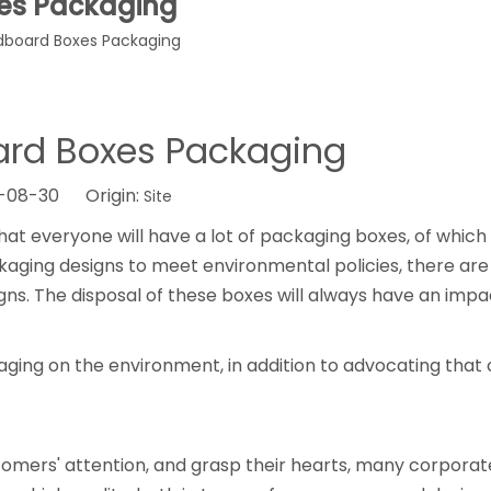
es Packaging
dboard Boxes Packaging
ard Boxes Packaging
2-08-30 Origin:
Site
hat everyone will have a lot of packaging boxes, of whi
ing designs to meet environmental policies, there are s
s. The disposal of these boxes will always have an impa
ging on the environment, in addition to advocating that
omers' attention, and grasp their hearts, many corporat