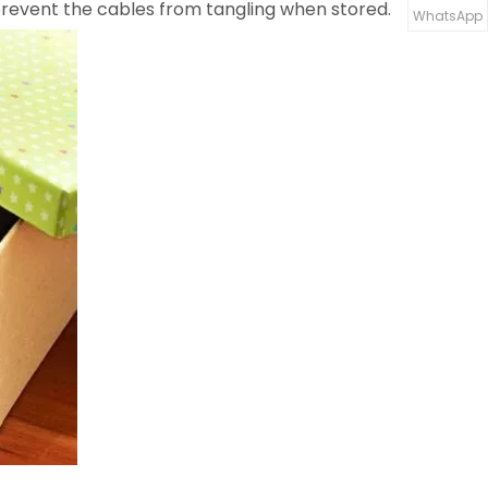
o prevent the cables from tangling when stored.
WhatsApp