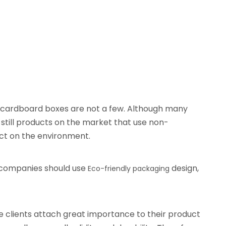
ch cardboard boxes are not a few. Although many
till products on the market that use non-
ct on the environment.
 companies should use
design,
Eco-friendly packaging
e clients attach great importance to their product