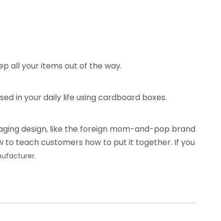
p all your items out of the way.
ed in your daily life using cardboard boxes.
kaging design, like the foreign mom-and-pop brand
w to teach customers how to put it together. If you
.
ufacturer