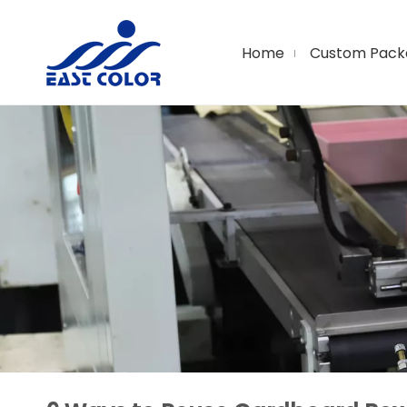
Home
Custom Pack