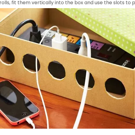
olls, fit them vertically into the box and use the slots t