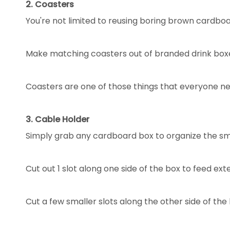
2. Coasters
You're not limited to reusing boring brown cardbo
Make matching coasters out of branded drink box
Coasters are one of those things that everyone n
3. Cable Holder
Simply grab any cardboard box to organize the sma
Cut out 1 slot along one side of the box to feed ext
Cut a few smaller slots along the other side of th