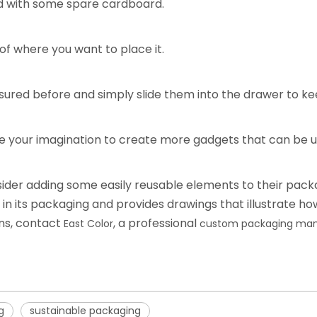
d with some spare cardboard.
of where you want to place it.
asured before and simply slide them into the drawer to kee
se your imagination to create more gadgets that can be us
sider adding some easily reusable elements to their pac
in its packaging and provides drawings that illustrate ho
gns, contact
, a professional
East Color
custom packaging man
g
sustainable packaging