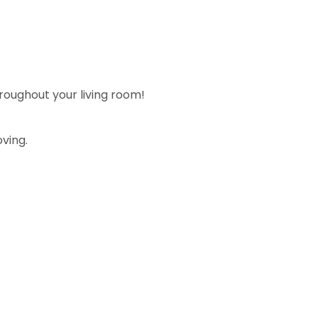
roughout your living room!
ving.