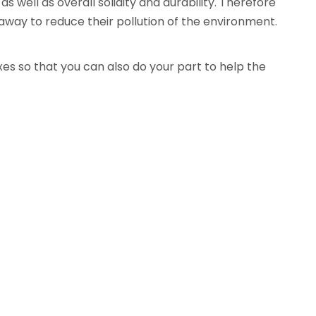
well as overall solidity and durability. Therefore
away to reduce their pollution of the environment.
es so that you can also do your part to help the