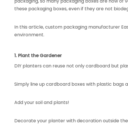
packaging, so many packaging boxes are now of very
these packaging boxes, even if they are not biode
In this article, custom packaging manufacturer Eas
environment.
1. Plant the Gardener
DIY planters can reuse not only cardboard but plas
Simply line up cardboard boxes with plastic bags 
Add your soil and plants!
Decorate your planter with decoration outside the 