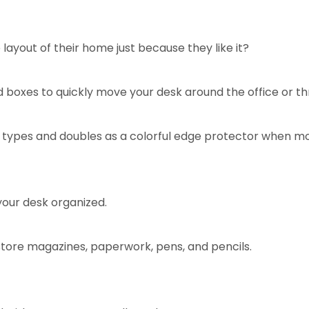
ayout of their home just because they like it?
d boxes to quickly move your desk around the office or th
or types and doubles as a colorful edge protector when mo
 your desk organized.
store magazines, paperwork, pens, and pencils.