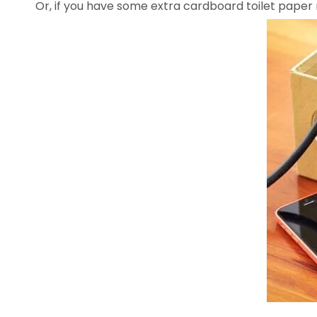
Or, if you have some extra cardboard toilet paper r