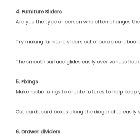
4. Furniture Sliders
Are you the type of person who often changes the l
Try making furniture sliders out of scrap cardboar
The smooth surface glides easily over various flo
5. Fixings
Make rustic fixings to create fixtures to help keep
Cut cardboard boxes along the diagonal to easily 
6. Drawer dividers