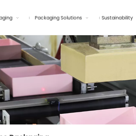
aging
Packaging Solutions
Sustainability