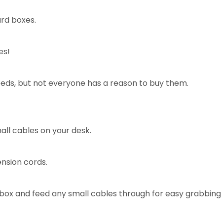
ard boxes.
es!
eeds, but not everyone has a reason to buy them.
ll cables on your desk.
ension cords.
e box and feed any small cables through for easy grabbing