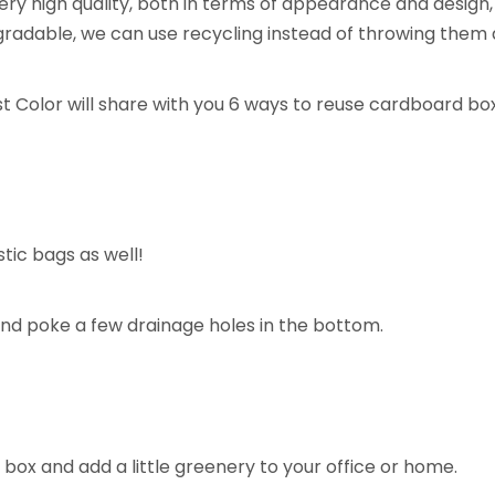
 high quality, both in terms of appearance and design, as 
gradable, we can use recycling instead of throwing them 
t Color will share with you 6 ways to reuse cardboard box
tic bags as well!
and poke a few drainage holes in the bottom.
box and add a little greenery to your office or home.