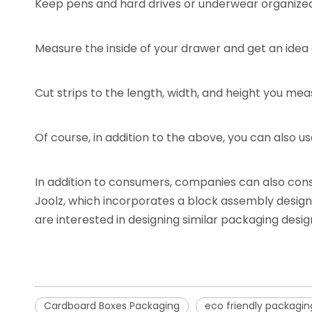
Keep pens and hard drives or underwear organize
Measure the inside of your drawer and get an idea 
Cut strips to the length, width, and height you me
Of course, in addition to the above, you can also u
In addition to consumers, companies can also con
Joolz, which incorporates a block assembly design 
are interested in designing similar packaging desi
Cardboard Boxes Packaging
eco friendly packagin