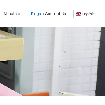
About Us
Blogs
Contact Us
English