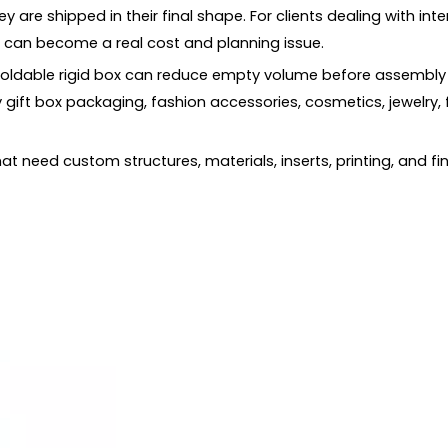
are shipped in their final shape. For clients dealing with in
s can become a real cost and planning issue.
 foldable rigid box can reduce empty volume before assembly 
te?
 gift box packaging, fashion accessories, cosmetics, jewelry, 
Boxes
that need custom structures, materials, inserts, printing, and 
ng?
box and a folding carton?
y products?
 Packaging