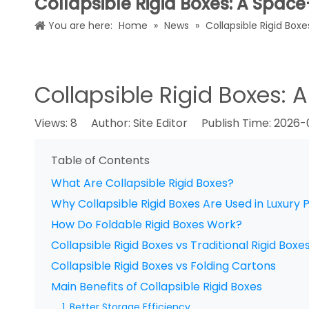
Collapsible Rigid Boxes: A Spac
You are here:
Home
»
News
»
Collapsible Rigid Box
Collapsible Rigid Boxes:
Views:
8
Author: Site Editor Publish Time: 2026
Table of Contents
What Are Collapsible Rigid Boxes?
Why Collapsible Rigid Boxes Are Used in Luxury
How Do Foldable Rigid Boxes Work?
Collapsible Rigid Boxes vs Traditional Rigid Boxe
Collapsible Rigid Boxes vs Folding Cartons
Main Benefits of Collapsible Rigid Boxes
1. Better Storage Efficiency