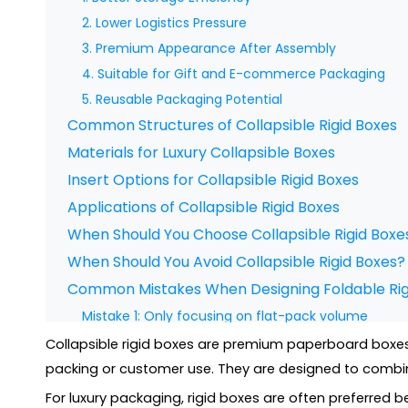
2. Lower Logistics Pressure
3. Premium Appearance After Assembly
4. Suitable for Gift and E-commerce Packaging
5. Reusable Packaging Potential
Common Structures of Collapsible Rigid Boxes
Materials for Luxury Collapsible Boxes
Insert Options for Collapsible Rigid Boxes
Applications of Collapsible Rigid Boxes
When Should You Choose Collapsible Rigid Boxe
When Should You Avoid Collapsible Rigid Boxes?
Common Mistakes When Designing Foldable Rig
Mistake 1: Only focusing on flat-pack volume
Mistake 2: Ignoring assembly experience
Collapsible rigid boxes are premium paperboard boxes 
Mistake 3: Using unsuitable materials
packing or customer use. They are designed to combine 
Mistake 4: Poor magnet or closure design
For luxury packaging, rigid boxes are often preferred b