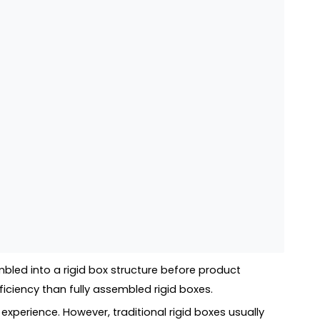
bled into a rigid box structure before product
iciency than fully assembled rigid boxes.
experience. However, traditional rigid boxes usually