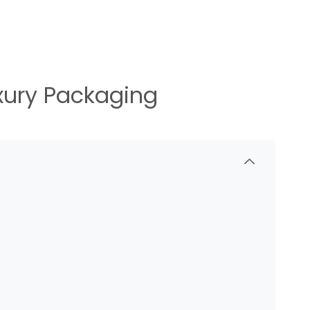
uxury Packaging