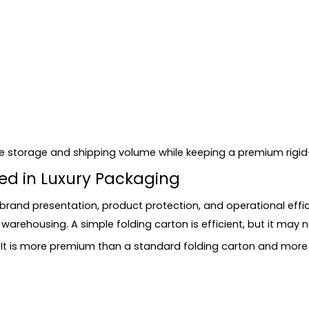
id Boxes
duce storage and shipping volume while keeping a premium rig
te?
sed in Luxury Packaging
Boxes
brand presentation, product protection, and operational effi
arehousing. A simple folding carton is efficient, but it may n
. It is more premium than a standard folding carton and more 
ng?
box and a folding carton?
y products?