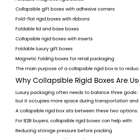
Common Mistakes When Designing Foldable Rig
Collapsible gift boxes with adhesive corners
Mistake 1: Only focusing on flat-pack volume
Fold-flat rigid boxes with ribbons
Mistake 2: Ignoring assembly experience
Foldable lid and base boxes
Mistake 3: Using unsuitable materials
Collapsible rigid boxes with inserts
Mistake 4: Poor magnet or closure design
Foldable luxury gift boxes
Mistake 5: Forgetting insert fit
Mistake 6: Oversizing the box
Magnetic folding boxes for retail packaging
Sustainability Considerations
The main purpose of a collapsible rigid box is to re
What Information Should You Provide for a Quo
Why Collapsible Rigid Boxes Are U
How to Choose a Supplier for Collapsible Rigid 
Luxury packaging often needs to balance three goals: 
FAQ
but it occupies more space during transportation and w
What are collapsible rigid boxes?
A collapsible rigid box sits between these two options
Are foldable rigid boxes suitable for luxury packagi
For B2B buyers, collapsible rigid boxes can help with:
What is the difference between a collapsible rigid 
Do collapsible rigid boxes need magnets?
Reducing storage pressure before packing
Are collapsible rigid boxes strong enough for heav