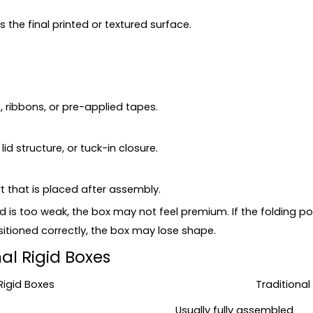
the final printed or textured surface.
 ribbons, or pre-applied tapes.
d structure, or tuck-in closure.
t that is placed after assembly.
rd is too weak, the box may not feel premium. If the folding 
sitioned correctly, the box may lose shape.
nal Rigid Boxes
Rigid Boxes
Traditional
Usually fully assembled