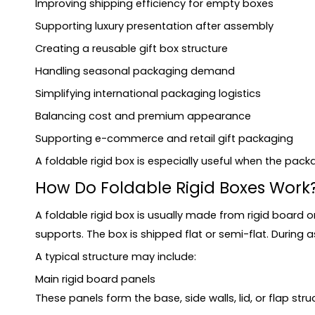
Improving shipping efficiency for empty boxes
Can collapsible rigid boxes use inserts?
Supporting luxury presentation after assembly
What affects the cost of foldable rigid boxes?
Creating a reusable gift box structure
Conclusion
Handling seasonal packaging demand
Simplifying international packaging logistics
Balancing cost and premium appearance
Supporting e-commerce and retail gift packaging
A foldable rigid box is especially useful when the pac
How Do Foldable Rigid Boxes Work
A foldable rigid box is usually made from rigid board 
supports. The box is shipped flat or semi-flat. During
A typical structure may include:
Main rigid board panels
These panels form the base, side walls, lid, or flap stru