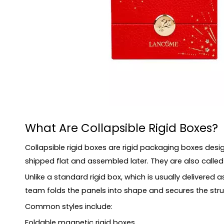
How Do Foldable Rigid Boxes Work?
Collapsible Rigid Boxes vs Traditional Rigid Boxe
Collapsible Rigid Boxes vs Folding Cartons
Main Benefits of Collapsible Rigid Boxes
1. Better Storage Efficiency
2. Lower Logistics Pressure
3. Premium Appearance After Assembly
4. Suitable for Gift and E-commerce Packaging
What Are Collapsible Rigid Boxes?
5. Reusable Packaging Potential
Common Structures of Collapsible Rigid Boxes
Collapsible rigid boxes are rigid packaging boxes desi
Materials for Luxury Collapsible Boxes
shipped flat and assembled later. They are also called fo
Insert Options for Collapsible Rigid Boxes
Unlike a standard rigid box, which is usually delivered 
Applications of Collapsible Rigid Boxes
team folds the panels into shape and secures the stru
When Should You Choose Collapsible Rigid Boxe
Common styles include:
When Should You Avoid Collapsible Rigid Boxes?
Foldable magnetic rigid boxes