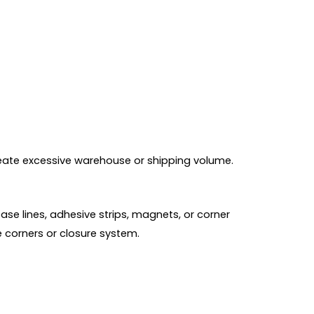
create excessive warehouse or shipping volume.
se lines, adhesive strips, magnets, or corner
e corners or closure system.