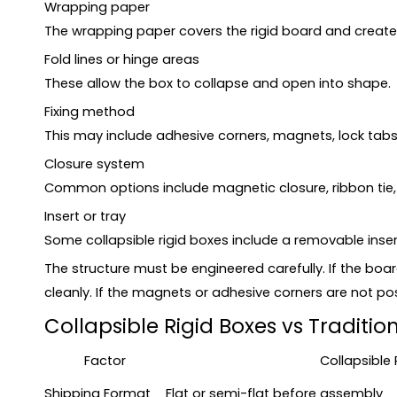
Wrapping paper
The wrapping paper covers the rigid board and creates 
Fold lines or hinge areas
These allow the box to collapse and open into shape.
Fixing method
This may include adhesive corners, magnets, lock tabs,
Closure system
Common options include magnetic closure, ribbon tie, li
Insert or tray
Some collapsible rigid boxes include a removable inser
The structure must be engineered carefully. If the boa
cleanly. If the magnets or adhesive corners are not po
Collapsible Rigid Boxes vs Traditio
Factor
Collapsible 
Shipping Format
Flat or semi-flat before assembly