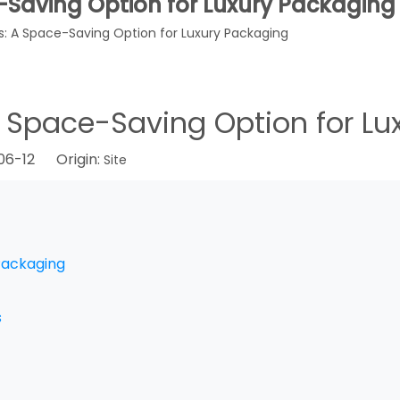
e-Saving Option for Luxury Packaging
es: A Space-Saving Option for Luxury Packaging
 A Space-Saving Option for L
-06-12 Origin:
Site
 Packaging
s