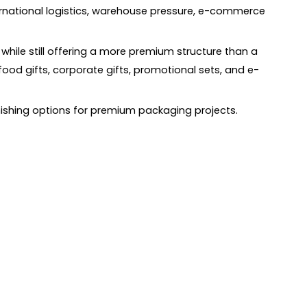
ternational logistics, warehouse pressure, e-commerce
while still offering a more premium structure than a
food gifts, corporate gifts, promotional sets, and e-
finishing options for premium packaging projects.