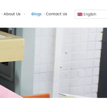
About Us
Blogs
Contact Us
English