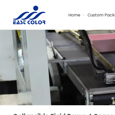
Home
Custom Pack