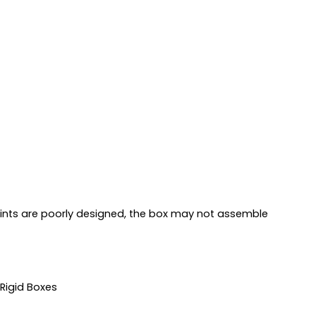
points are poorly designed, the box may not assemble
 Rigid Boxes