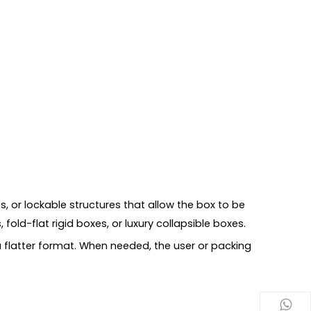
, or lockable structures that allow the box to be
 fold-flat rigid boxes, or luxury collapsible boxes.
 a flatter format. When needed, the user or packing