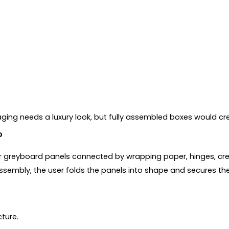
kaging needs a luxury look, but fully assembled boxes would 
?
or greyboard panels connected by wrapping paper, hinges, crea
 assembly, the user folds the panels into shape and secures th
cture.