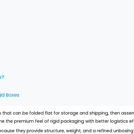
s?
id Boxes
that can be folded flat for storage and shipping, then assem
the premium feel of rigid packaging with better logistics eff
ecause they provide structure, weight, and a refined unboxing 