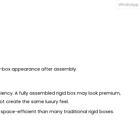
WhatsApp
id-box appearance after assembly.
ciency. A fully assembled rigid box may look premium,
ot create the same luxury feel.
space-efficient than many traditional rigid boxes.