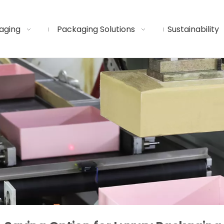
aging
Packaging Solutions
Sustainability