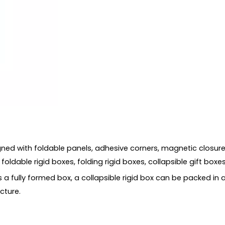
s
gned with foldable panels, adhesive corners, magnetic closures
ldable rigid boxes, folding rigid boxes, collapsible gift boxes,
as a fully formed box, a collapsible rigid box can be packed in
cture.
s?