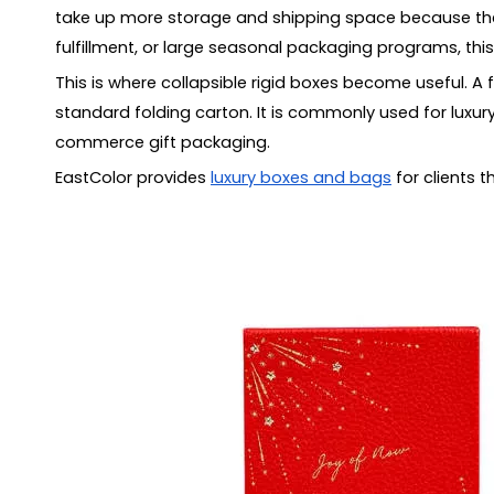
Mistake 5: Forgetting insert fit
take up more storage and shipping space because they 
Mistake 6: Oversizing the box
fulfillment, or large seasonal packaging programs, thi
Sustainability Considerations
This is where collapsible rigid boxes become useful. A
What Information Should You Provide for a Quo
standard folding carton. It is commonly used for luxury
How to Choose a Supplier for Collapsible Rigid 
commerce gift packaging.
FAQ
EastColor provides
luxury boxes and bags
for clients 
What are collapsible rigid boxes?
Are foldable rigid boxes suitable for luxury packagi
What is the difference between a collapsible rigid 
Do collapsible rigid boxes need magnets?
Are collapsible rigid boxes strong enough for heav
Can collapsible rigid boxes use inserts?
What affects the cost of foldable rigid boxes?
Conclusion
What Are Collapsible Rigid Boxes?
Why Collapsible Rigid Boxes Are Used in Luxury