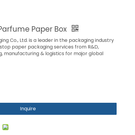
Parfume Paper Box
ing Co., Ltd. is a leader in the packaging industry
-stop paper packaging services from R&D,
ng, manufacturing & logistics for major global
Inquire