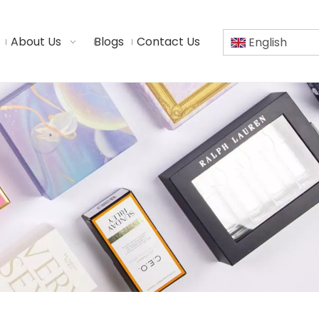
About Us
Blogs
Contact Us
English