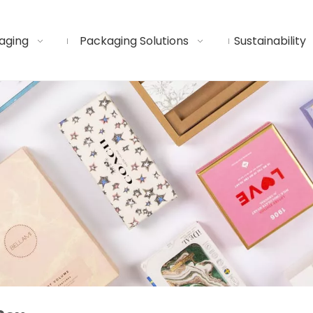
aging
Packaging Solutions
Sustainability