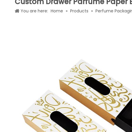
Custom Drawer Parfume Paper 
You are here:
Home
»
Products
»
Perfume Packagi