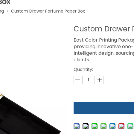
Box
ng
»
Custom Drawer Parfume Paper Box
Custom Drawer 
East Color Printing Packag
providing innovative one
Intelligent design, sourci
clients.
Quantity: