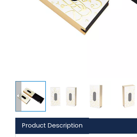
Product Description