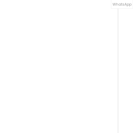
WhatsApp