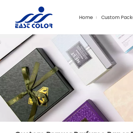
Home
Custom Pack