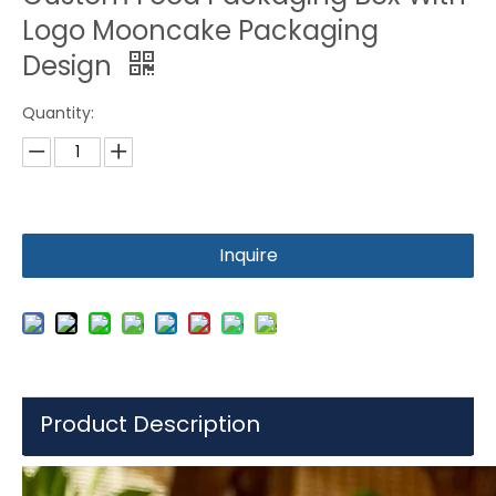
Logo Mooncake Packaging
Design
Quantity:
Inquire
Product Description