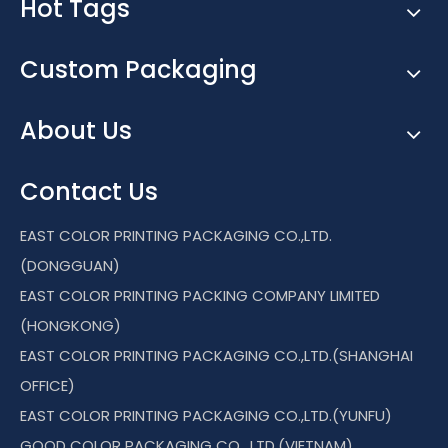
Hot Tags
Custom Packaging
About Us
Contact Us
EAST COLOR PRINTING PACKAGING CO.,LTD.
(DONGGUAN)
EAST COLOR PRINTING PACKING COMPANY LIMITED
(HONGKONG)
EAST COLOR PRINTING PACKAGING CO.,LTD.(SHANGHAI
OFFICE)
EAST COLOR PRINTING PACKAGING CO.,LTD.(YUNFU)
GOOD COLOR PACKAGING CO., LTD.(VIETNAM)