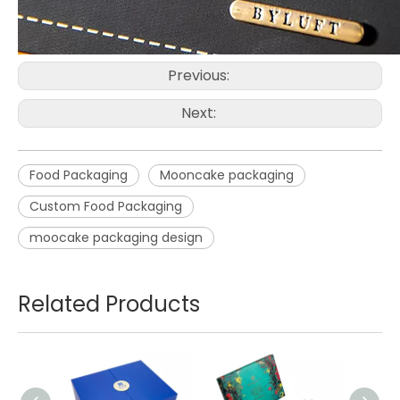
Previous:
Next:
Food Packaging
Mooncake packaging
Custom Food Packaging
moocake packaging design
Related Products