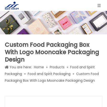
Custom Food Packaging Box
With Logo Mooncake Packaging
Design
You are here:
Home
»
Products
»
Food and Spirit
Packaging
»
Food and Spirit Packaging
»
Custom Food
Packaging Box With Logo Mooncake Packaging Design