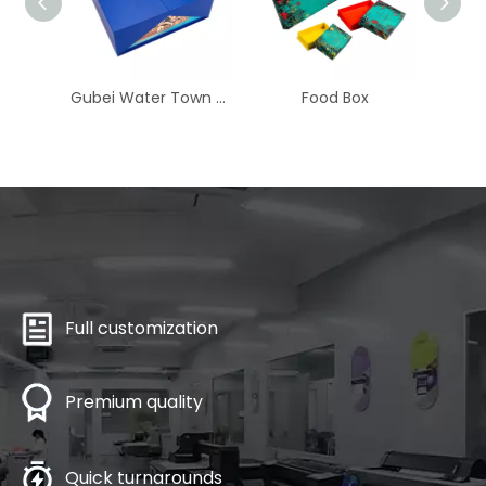
Gubei Water Town Sea Rising Moon Flip-Top Mooncake Box
​​​Food Box
Full customization
Premium quality
Quick turnarounds