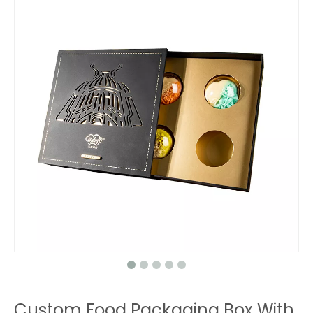
Custom Food Packaging Box With