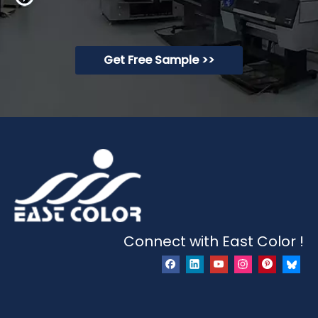
Get Free Sample >>
Connect with East Color !