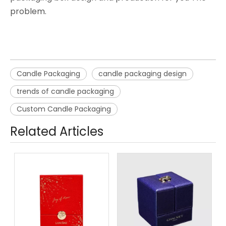
problem.
Candle Packaging
candle packaging design
trends of candle packaging
Custom Candle Packaging
Related Articles