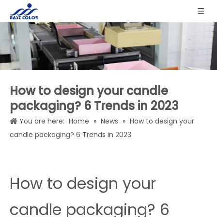
How to design your candle
packaging? 6 Trends in 2023
You are here:
Home
»
News
»
How to design your
candle packaging? 6 Trends in 2023
How to design your
candle packaging? 6