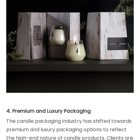
4. Premium and Luxury Packaging
The candle packaging industry has shifted towards
premium and luxury packaging options to reflect
the high-end nature of candle products. Clients are