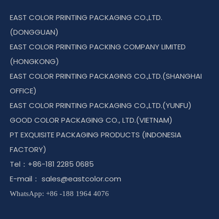
EAST COLOR PRINTING PACKAGING CO.,LTD.
(DONGGUAN)
EAST COLOR PRINTING PACKING COMPANY LIMITED
(HONGKONG)
EAST COLOR PRINTING PACKAGING CO.,LTD.(SHANGHAI
OFFICE)
EAST COLOR PRINTING PACKAGING CO.,LTD.(YUNFU)
GOOD COLOR PACKAGING CO., LTD.(VIETNAM)
PT EXQUISITE PACKAGING PRODUCTS (INDONESIA
FACTORY)
Tel：+86-181 2285 0685
E-mail：
sales@eastcolor.com
WhatsApp: +86 -188 1964 4076