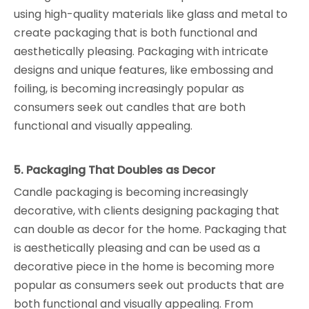
using high-quality materials like glass and metal to
create packaging that is both functional and
aesthetically pleasing. Packaging with intricate
designs and unique features, like embossing and
foiling, is becoming increasingly popular as
consumers seek out candles that are both
functional and visually appealing.
5. Packaging That Doubles as Decor
Candle packaging is becoming increasingly
decorative, with clients designing packaging that
can double as decor for the home. Packaging that
is aesthetically pleasing and can be used as a
decorative piece in the home is becoming more
popular as consumers seek out products that are
both functional and visually appealing. From