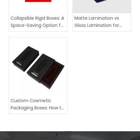
Collapsible Rigid Boxes: A
Matte Lamination vs
Space-Saving Option for
Gloss Lamination for
Luxury Packaging
Custom Paper Boxes
Custom Cosmetic
Packaging Boxes: How to
Choose the Right
Structure for Your Brand