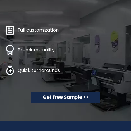
Full customization
Premium quality
Quick turnarounds
Get Free Sample >>