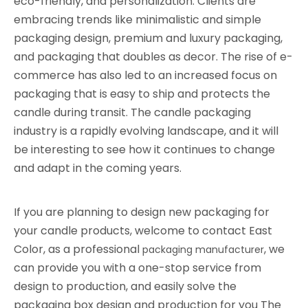
eco-friendly, and personalization. Clients are
embracing trends like minimalistic and simple
packaging design, premium and luxury packaging,
and packaging that doubles as decor. The rise of e-
commerce has also led to an increased focus on
packaging that is easy to ship and protects the
candle during transit. The candle packaging
industry is a rapidly evolving landscape, and it will
be interesting to see how it continues to change
and adapt in the coming years.
If you are planning to design new packaging for
your candle products, welcome to contact East
Color, as a professional
, we
packaging manufacturer
can provide you with a one-stop service from
design to production, and easily solve the
packaging box design and production for you The