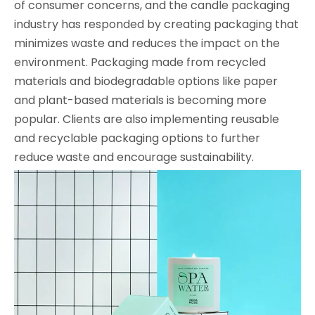
of consumer concerns, and the candle packaging
industry has responded by creating packaging that
minimizes waste and reduces the impact on the
environment. Packaging made from recycled
materials and biodegradable options like paper
and plant-based materials is becoming more
popular. Clients are also implementing reusable
and recyclable packaging options to further
reduce waste and encourage sustainability.