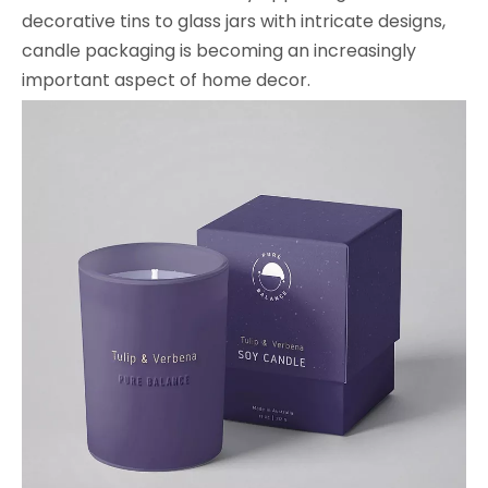
decorative tins to glass jars with intricate designs,
candle packaging is becoming an increasingly
important aspect of home decor.