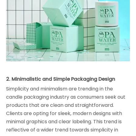
2. Minimalistic and Simple Packaging Design
Simplicity and minimalism are trending in the
candle packaging industry as consumers seek out
products that are clean and straightforward.
Clients are opting for sleek, modern designs with
minimal graphics and clear labeling. This trend is
reflective of a wider trend towards simplicity in