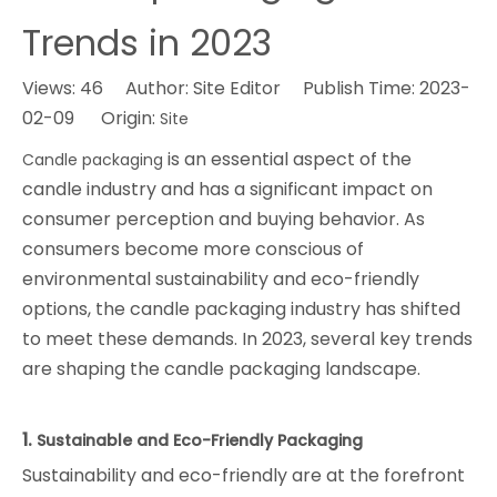
Trends in 2023
Views:
46
Author: Site Editor Publish Time: 2023-
02-09 Origin:
Site
is an essential aspect of the
Candle packaging
candle industry and has a significant impact on
consumer perception and buying behavior. As
consumers become more conscious of
environmental sustainability and eco-friendly
options, the candle packaging industry has shifted
to meet these demands. In 2023, several key trends
are shaping the candle packaging landscape.
1.
Sustainable and Eco-Friendly Packaging
Sustainability and eco-friendly are at the forefront