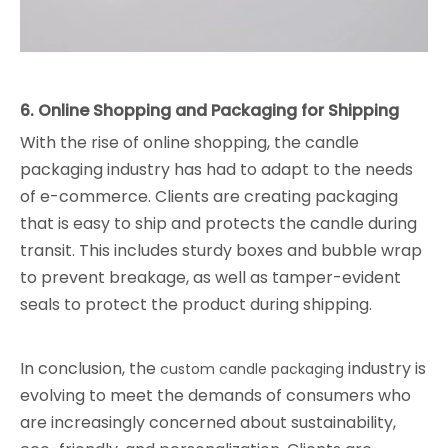
6. Online Shopping and Packaging for Shipping
With the rise of online shopping, the candle
packaging industry has had to adapt to the needs
of e-commerce. Clients are creating packaging
that is easy to ship and protects the candle during
transit. This includes sturdy boxes and bubble wrap
to prevent breakage, as well as tamper-evident
seals to protect the product during shipping.
In conclusion, the
industry is
custom candle packaging
evolving to meet the demands of consumers who
are increasingly concerned about sustainability,