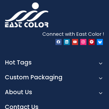
Connect with East Color !
Hot Tags
Custom Packaging
About Us
Contact Us