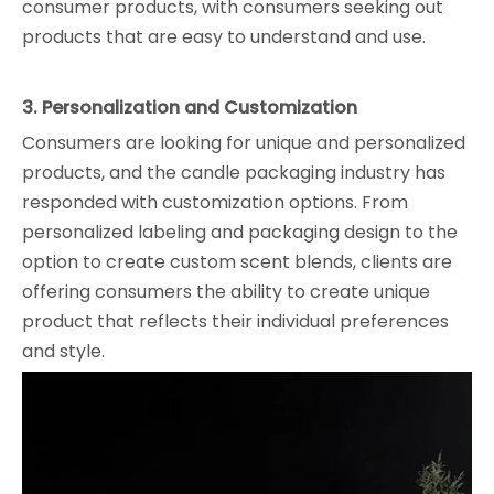
consumer products, with consumers seeking out
products that are easy to understand and use.
3. Personalization and Customization
Consumers are looking for unique and personalized
products, and the candle packaging industry has
responded with customization options. From
personalized labeling and packaging design to the
option to create custom scent blends, clients are
offering consumers the ability to create unique
product that reflects their individual preferences
and style.