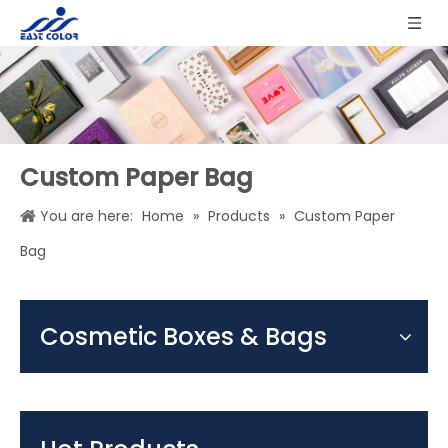
Custom Paper Bag
You are here:
Home
»
Products
»
Custom Paper
Bag
Cosmetic Boxes & Bags