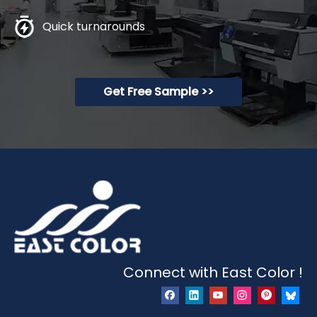
Quick turnarounds
Get Free Sample >>
Connect with East Color !