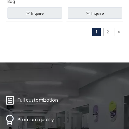
Bag
Inquire
Inquire
1
2
»
Full customization
Premium quality