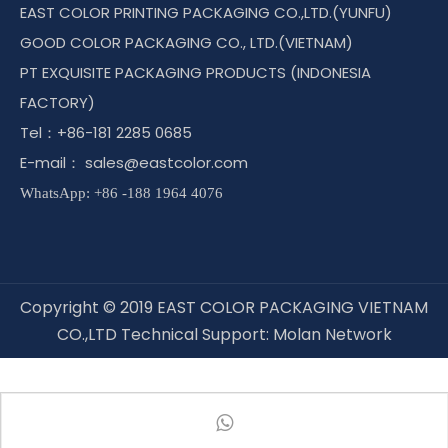
EAST COLOR PRINTING PACKAGING CO.,LTD.(YUNFU)
GOOD COLOR PACKAGING CO., LTD.(VIETNAM)
PT EXQUISITE PACKAGING PRODUCTS (INDONESIA
FACTORY)
Tel：+86-181 2285 0685
E-mail：
sales@eastcolor.com
WhatsApp: +86 -188 1964 4076
Copyright © 2019 EAST COLOR PACKAGING VIETNAM
CO.,LTD Technical Support:
Molan Network
Connect with East Color !