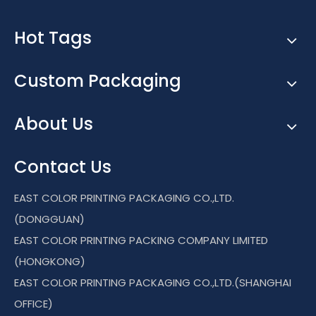
Hot Tags
Custom Packaging
About Us
Contact Us
EAST COLOR PRINTING PACKAGING CO.,LTD.
(DONGGUAN)
EAST COLOR PRINTING PACKING COMPANY LIMITED
(HONGKONG)
EAST COLOR PRINTING PACKAGING CO.,LTD.(SHANGHAI
OFFICE)