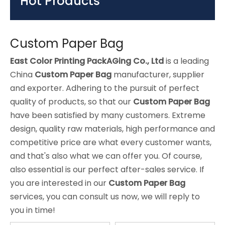
Hot Products
Custom Paper Bag
East Color Printing PackAGing Co., Ltd
is a leading
China
Custom Paper Bag
manufacturer, supplier
and exporter. Adhering to the pursuit of perfect
quality of products, so that our
Custom Paper Bag
have been satisfied by many customers. Extreme
design, quality raw materials, high performance and
competitive price are what every customer wants,
and that's also what we can offer you. Of course,
also essential is our perfect after-sales service. If
you are interested in our
Custom Paper Bag
services, you can consult us now, we will reply to
you in time!