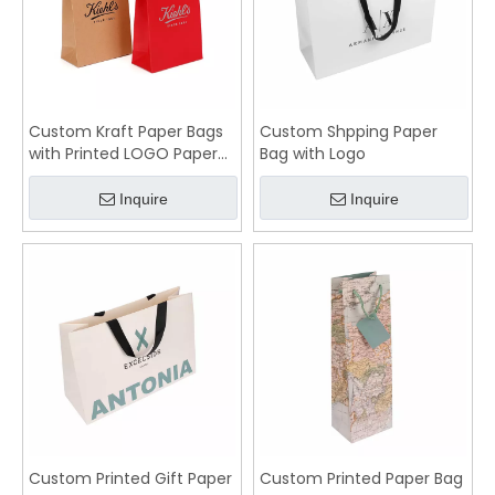
Custom Kraft Paper Bags
Custom Shpping Paper
with Printed LOGO Paper
Bag with Logo
Bag Supplier
Inquire
Inquire
Custom Printed Gift Paper
Custom Printed Paper Bag