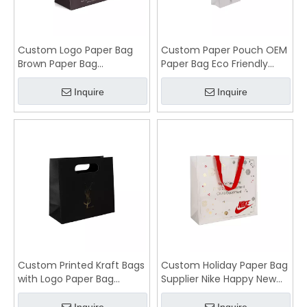
Custom Logo Paper Bag
Custom Paper Pouch OEM
Brown Paper Bag
Paper Bag Eco Friendly
Manufacturers
Material
Inquire
Inquire
Custom Printed Kraft Bags
Custom Holiday Paper Bag
with Logo Paper Bag
Supplier Nike Happy New
Manufacturer
Year Shopping Bag