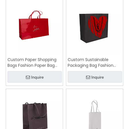
Custom Paper Shopping
Custom Sustainable
Bags Fashion Paper Bag
Packaging Bag Fashion
Wholesale
Paper Bags
Inquire
Inquire