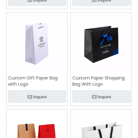
Inquire
Inquire
Custom Gift Paper Bag
Custom Paper Shopping
with Logo
Bag With Logo
Inquire
Inquire