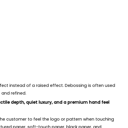
fect instead of a raised effect. Debossing is often used
 and refined.
tile depth, quiet luxury, and a premium hand feel
the customer to feel the logo or pattern when touching
extured paper, soft-touch paper, black paper, and