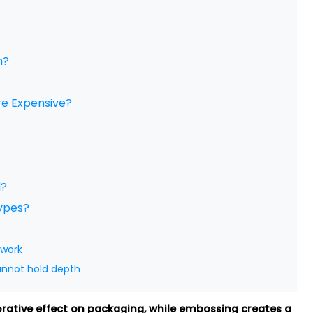
m?
re Expensive?
d?
Types?
twork
annot hold depth
orative effect on packaging, while embossing creates a