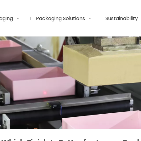
aging
Packaging Solutions
Sustainability