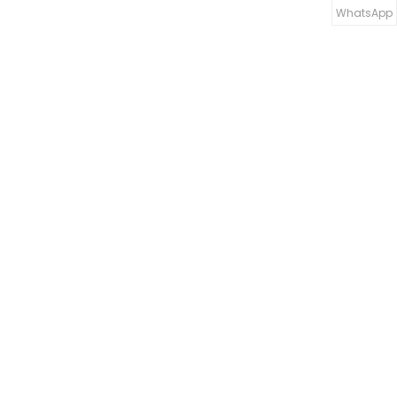
WhatsApp