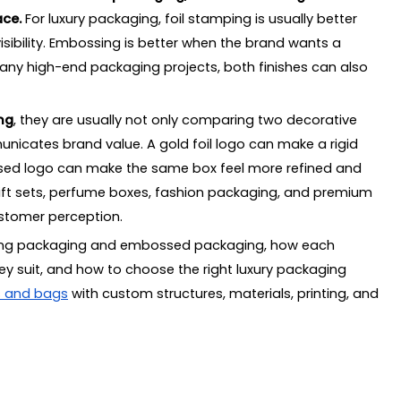
ace.
ckaging structure
For luxury packaging, foil stamping is usually better
sibility. Embossing is better when the brand wants a
many high-end packaging projects, both finishes can also
h
ng
, they are usually not only comparing two decorative
cates brand value. A gold foil logo can make a rigid
questing a Quote?
ssed logo can make the same box feel more refined and
tamping and Embossing
 gift sets, perfume boxes, fashion packaging, and premium
ustomer perception.
 and embossing?
mping packaging and embossed packaging, how each
packaging?
ey suit, and how to choose the right luxury packaging
 packaging?
s and bags
with custom structures, materials, printing, and
l stamping packaging?
aging?
ing?
x?