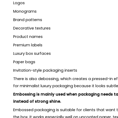
Logos
Monograms
Brand patterns
Decorative textures
Product names
Premium labels
Luxury box surfaces
Paper bags
Invitation-style packaging inserts
There is also debossing, which creates a pressed-in ef
for minimalist luxury packaging because it looks subtle
Embossing is mainly used when packaging needs tac
instead of strong shine.
Embossed packaging is suitable for clients that want 
the box. It works especially well on uncoated paper, t