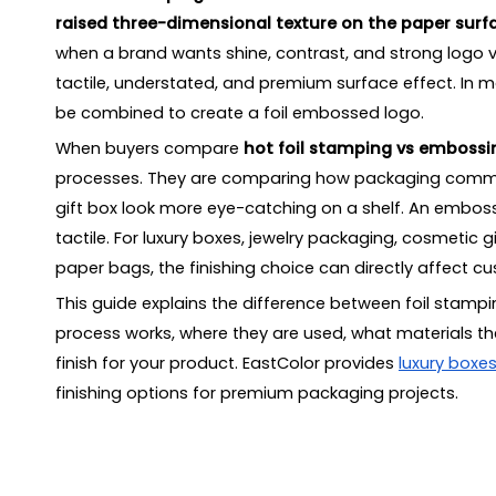
raised three-dimensional texture on the paper surf
Mistake 5: Choosing finishing before confirming pa
when a brand wants shine, contrast, and strong logo vi
Mistake 6: Forgetting the full packaging set
tactile, understated, and premium surface effect. In 
How to Choose the Right Luxury Packaging Finis
be combined to create a foil embossed logo.
Key Questions to Ask
When buyers compare
Sustainability Considerations
hot foil stamping vs embossi
processes. They are comparing how packaging communi
What Information Should You Provide Before Re
gift box look more eye-catching on a shelf. An embo
How to Choose a Packaging Supplier for Foil S
tactile. For luxury boxes, jewelry packaging, cosmetic
FAQ
paper bags, the finishing choice can directly affect c
What is the difference between hot foil stamping
This guide explains the difference between foil sta
Is foil stamping better than embossing for luxury 
process works, where they are used, what materials th
Can you combine foil stamping and embossing on
finish for your product. EastColor provides
luxury boxe
Is embossed packaging more sustainable than foi
finishing options for premium packaging projects.
What materials are suitable for foil stamping pack
What materials are suitable for embossed packag
Which finish is better for a logo on a luxury rigid bo