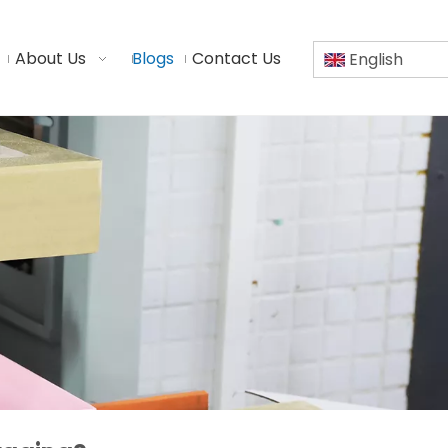
About Us
Blogs
Contact Us
English