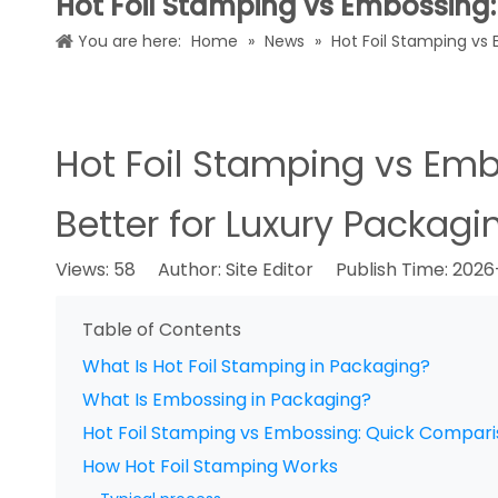
Hot Foil Stamping vs Embossing: 
You are here:
Home
»
News
»
Hot Foil Stamping vs 
Hot Foil Stamping vs Emb
Better for Luxury Packagi
Views:
58
Author: Site Editor Publish Time: 202
Table of Contents
What Is Hot Foil Stamping in Packaging?
What Is Embossing in Packaging?
Hot Foil Stamping vs Embossing: Quick Compar
How Hot Foil Stamping Works