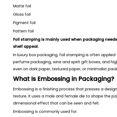
Matte foil
Gloss foil
Pigment foil
Pattern foil
Foil stamping is mainly used when packaging needs 
shelf appeal.
In luxury box packaging, foil stamping is often applied
perfume packaging, wine and spirit gift boxes, and hig
even on dark paper, textured paper, or minimalist pac
What Is Embossing in Packaging?
Embossing is a finishing process that presses a desi
texture. It uses a male and female die to shape the pap
dimensional effect that can be seen and felt.
Embossing is commonly used for: