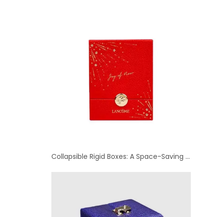
Collapsible Rigid Boxes: A Space-Saving Option for Luxury Packaging