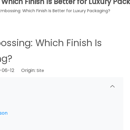
Which Finish Is Better for Luxury Pa
Embossing: Which Finish Is Better for Luxury Packaging?
ossing: Which Finish Is
ng?
6-06-12 Origin:
Site
ison