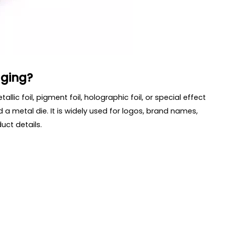
aging?
llic foil, pigment foil, holographic foil, or special effect
 a metal die. It is widely used for logos, brand names,
uct details.