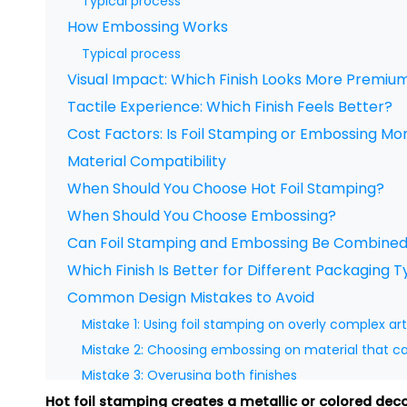
Typical process
How Embossing Works
Typical process
Visual Impact: Which Finish Looks More Premiu
Tactile Experience: Which Finish Feels Better?
Cost Factors: Is Foil Stamping or Embossing Mo
Material Compatibility
When Should You Choose Hot Foil Stamping?
When Should You Choose Embossing?
Can Foil Stamping and Embossing Be Combine
Which Finish Is Better for Different Packaging 
Common Design Mistakes to Avoid
Mistake 1: Using foil stamping on overly complex ar
Mistake 2: Choosing embossing on material that c
Mistake 3: Overusing both finishes
Mistake 4: Ignoring registration accuracy
Hot foil stamping creates a metallic or colored dec