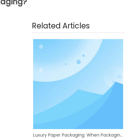
ckaging?
Related Articles
Luxury Paper Packaging: When Packaging Boxes Become a Brand's First Showroom | eastcolor