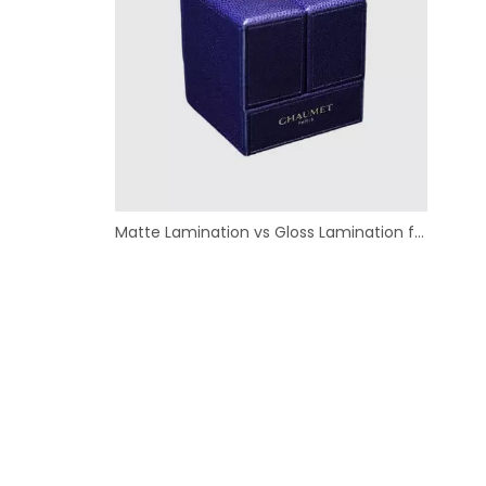
Matte Lamination vs Gloss Lamination for Custom Paper Boxes