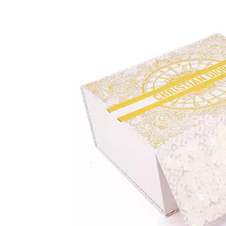
Conclusion