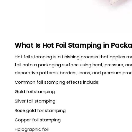
What Is Hot Foil Stamping in Pack
Hot foil stamping is a finishing process that applies meta
foil onto a packaging surface using heat, pressure, and
decorative patterns, borders, icons, and premium prod
Common foil stamping effects include:
Gold foil stamping
Silver foil stamping
Rose gold foil stamping
Copper foil stamping
Holographic foil