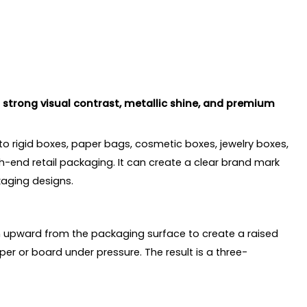
strong visual contrast, metallic shine, and premium
 to rigid boxes, paper bags, cosmetic boxes, jewelry boxes,
h-end retail packaging. It can create a clear brand mark
kaging designs.
gn upward from the packaging surface to create a raised
er or board under pressure. The result is a three-