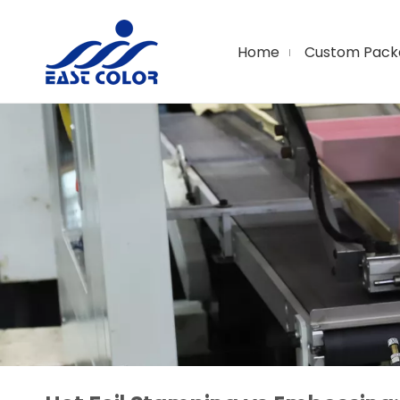
Home
Custom Pack