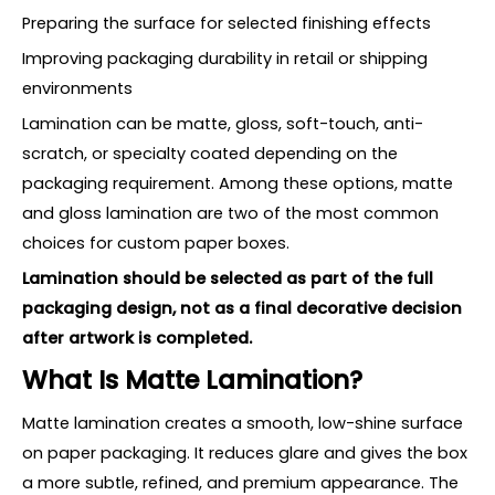
Preparing the surface for selected finishing effects
Improving packaging durability in retail or shipping
environments
Lamination can be matte, gloss, soft-touch, anti-
scratch, or specialty coated depending on the
packaging requirement. Among these options, matte
and gloss lamination are two of the most common
choices for custom paper boxes.
Lamination should be selected as part of the full
packaging design, not as a final decorative decision
after artwork is completed.
What Is Matte Lamination?
Matte lamination creates a smooth, low-shine surface
on paper packaging. It reduces glare and gives the box
a more subtle, refined, and premium appearance. The