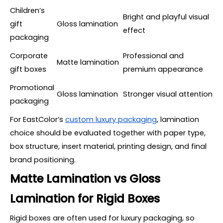
Children’s
Bright and playful visual
gift
Gloss lamination
effect
packaging
Corporate
Professional and
Matte lamination
gift boxes
premium appearance
Promotional
Gloss lamination
Stronger visual attention
packaging
For EastColor’s
custom luxury packaging
, lamination
choice should be evaluated together with paper type,
box structure, insert material, printing design, and final
brand positioning.
Matte Lamination vs Gloss
Lamination for Rigid Boxes
Rigid boxes are often used for luxury packaging, so