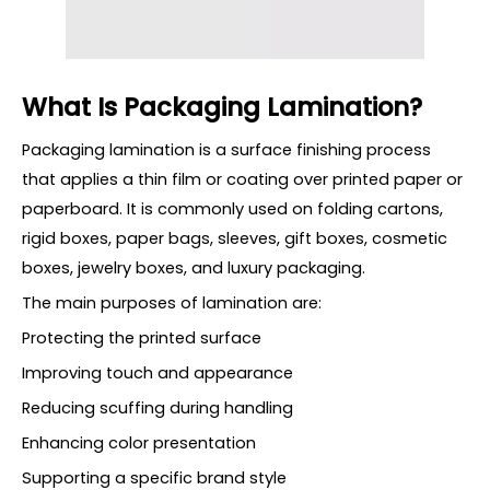
What Is Packaging Lamination?
Packaging lamination is a surface finishing process
that applies a thin film or coating over printed paper or
paperboard. It is commonly used on folding cartons,
rigid boxes, paper bags, sleeves, gift boxes, cosmetic
boxes, jewelry boxes, and luxury packaging.
The main purposes of lamination are:
Protecting the printed surface
Improving touch and appearance
Reducing scuffing during handling
Enhancing color presentation
Supporting a specific brand style