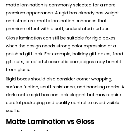
matte lamination is commonly selected for a more
premium appearance. A rigid box already has weight
and structure; matte lamination enhances that
premium effect with a soft, understated surface.
Gloss lamination can still be suitable for rigid boxes
when the design needs strong color expression or a
polished gift look. For example, holiday gift boxes, food
gift sets, or colorful cosmetic campaigns may benefit
from gloss.
Rigid boxes should also consider corner wrapping,
surface friction, scuff resistance, and handling marks. A
dark matte rigid box can look elegant but may require
careful packaging and quality control to avoid visible
scuffs.
Matte Lamination vs Gloss