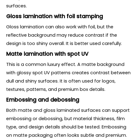
surfaces.
Gloss lamination with foil stamping
Gloss lamination can also work with foil, but the
reflective background may reduce contrast if the
design is too shiny overall. It is better used carefully.
Matte lamination with spot UV
This is a common luxury effect. A matte background
with glossy spot UV patterns creates contrast between
dull and shiny surfaces. It is often used for logos,
textures, patterns, and premium box details.
Embossing and debossing
Both matte and gloss laminated surfaces can support
embossing or debossing, but material thickness, film
type, and design details should be tested. Embossing
on matte packaging often looks subtle and premium.