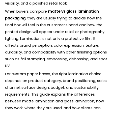
visibility, and a polished retail look.
When buyers compare
matte vs gloss lamination
packaging
, they are usually trying to decide how the
final box will feel in the customer’s hand and how the
printed design will appear under retail or photography
lighting. Lamination is not only a protective film. It
affects brand perception, color expression, texture,
durability, and compatibility with other finishing options
such as foil stamping, embossing, debossing, and spot
UV.
For custom paper boxes, the right lamination choice
depends on product category, brand positioning, sales
channel, surface design, budget, and sustainability
requirements. This guide explains the differences
between matte lamination and gloss lamination, how
they work, where they are used, and how clients can