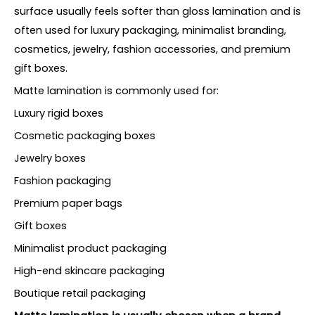
surface usually feels softer than gloss lamination and is
often used for luxury packaging, minimalist branding,
cosmetics, jewelry, fashion accessories, and premium
gift boxes.
Matte lamination is commonly used for:
Luxury rigid boxes
Cosmetic packaging boxes
Jewelry boxes
Fashion packaging
Premium paper bags
Gift boxes
Minimalist product packaging
High-end skincare packaging
Boutique retail packaging