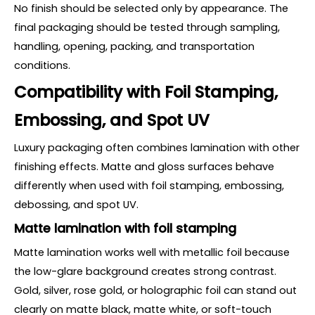
No finish should be selected only by appearance. The
final packaging should be tested through sampling,
handling, opening, packing, and transportation
conditions.
Compatibility with Foil Stamping,
Embossing, and Spot UV
Luxury packaging often combines lamination with other
finishing effects. Matte and gloss surfaces behave
differently when used with foil stamping, embossing,
debossing, and spot UV.
Matte lamination with foil stamping
Matte lamination works well with metallic foil because
the low-glare background creates strong contrast.
Gold, silver, rose gold, or holographic foil can stand out
clearly on matte black, matte white, or soft-touch