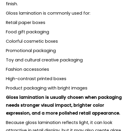
finish.
Gloss lamination is commonly used for:
Retail paper boxes
Food gift packaging
Colorful cosmetic boxes
Promotional packaging
Toy and cultural creative packaging
Fashion accessories
High-contrast printed boxes
Product packaging with bright images
Gloss lamination is usually chosen when packaging
needs stronger visual impact, brighter color
expression, and a more polished retail appearance.
Because gloss lamination reflects light, it can look
attractive in retail display, but it may also create glare