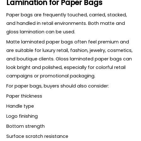
Lamination for Paper Bags
Paper bags are frequently touched, carried, stacked,
and handled in retail environments. Both matte and
gloss lamination can be used.
Matte laminated paper bags often feel premium and
are suitable for luxury retail, fashion, jewelry, cosmetics,
and boutique clients. Gloss laminated paper bags can
look bright and polished, especially for colorful retail
campaigns or promotional packaging.
For paper bags, buyers should also consider:
Paper thickness
Handle type
Logo finishing
Bottom strength
Surface scratch resistance