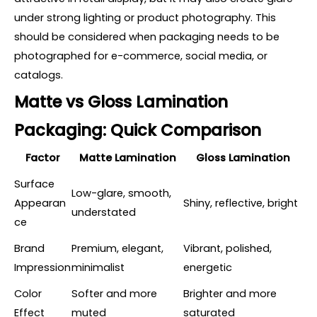
under strong lighting or product photography. This
should be considered when packaging needs to be
photographed for e-commerce, social media, or
catalogs.
Matte vs Gloss Lamination
Packaging: Quick Comparison
Factor
Matte Lamination
Gloss Lamination
Surface
Low-glare, smooth,
Appearan
Shiny, reflective, bright
understated
ce
Brand
Premium, elegant,
Vibrant, polished,
Impression
minimalist
energetic
Color
Softer and more
Brighter and more
Effect
muted
saturated