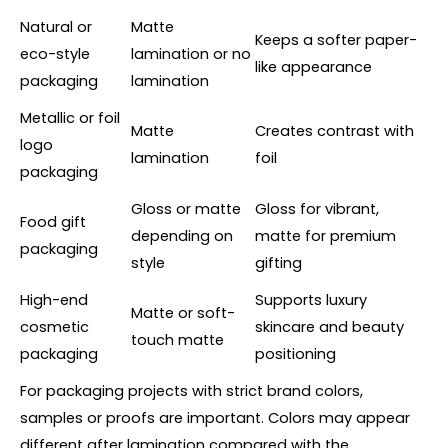
Natural or
Matte
Keeps a softer paper-
eco-style
lamination or no
like appearance
packaging
lamination
Metallic or foil
Matte
Creates contrast with
logo
lamination
foil
packaging
Gloss or matte
Gloss for vibrant,
Food gift
depending on
matte for premium
packaging
style
gifting
High-end
Supports luxury
Matte or soft-
cosmetic
skincare and beauty
touch matte
packaging
positioning
For packaging projects with strict brand colors,
samples or proofs are important. Colors may appear
different after lamination compared with the