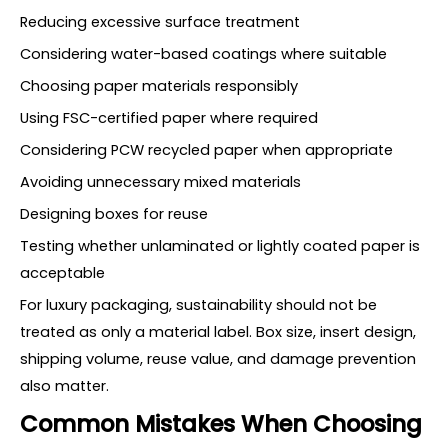
Reducing excessive surface treatment
Considering water-based coatings where suitable
Choosing paper materials responsibly
Using FSC-certified paper where required
Considering PCW recycled paper when appropriate
Avoiding unnecessary mixed materials
Designing boxes for reuse
Testing whether unlaminated or lightly coated paper is
acceptable
For luxury packaging, sustainability should not be
treated as only a material label. Box size, insert design,
shipping volume, reuse value, and damage prevention
also matter.
Common Mistakes When Choosing