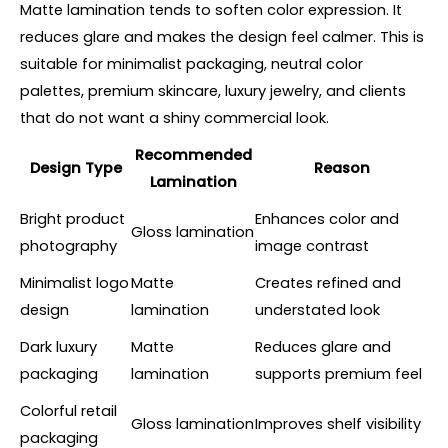
Matte lamination tends to soften color expression. It
reduces glare and makes the design feel calmer. This is
suitable for minimalist packaging, neutral color
palettes, premium skincare, luxury jewelry, and clients
that do not want a shiny commercial look.
Recommended
Design Type
Reason
Lamination
Bright product
Enhances color and
Gloss lamination
photography
image contrast
Minimalist logo
Matte
Creates refined and
design
lamination
understated look
Dark luxury
Matte
Reduces glare and
packaging
lamination
supports premium feel
Colorful retail
Gloss lamination
Improves shelf visibility
packaging