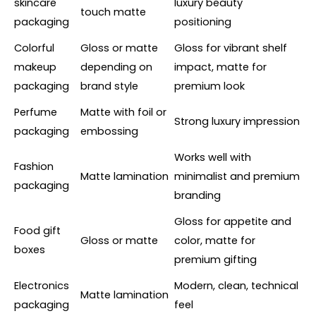
skincare
luxury beauty
touch matte
packaging
positioning
Colorful
Gloss or matte
Gloss for vibrant shelf
makeup
depending on
impact, matte for
packaging
brand style
premium look
Perfume
Matte with foil or
Strong luxury impression
packaging
embossing
Works well with
Fashion
Matte lamination
minimalist and premium
packaging
branding
Gloss for appetite and
Food gift
Gloss or matte
color, matte for
boxes
premium gifting
Electronics
Modern, clean, technical
Matte lamination
packaging
feel