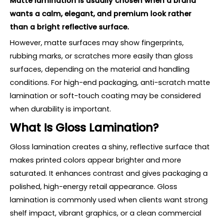
Matte lamination is usually chosen when a brand
wants a calm, elegant, and premium look rather
than a bright reflective surface.
However, matte surfaces may show fingerprints,
rubbing marks, or scratches more easily than gloss
surfaces, depending on the material and handling
conditions. For high-end packaging, anti-scratch matte
lamination or soft-touch coating may be considered
when durability is important.
What Is Gloss Lamination?
Gloss lamination creates a shiny, reflective surface that
makes printed colors appear brighter and more
saturated. It enhances contrast and gives packaging a
polished, high-energy retail appearance. Gloss
lamination is commonly used when clients want strong
shelf impact, vibrant graphics, or a clean commercial