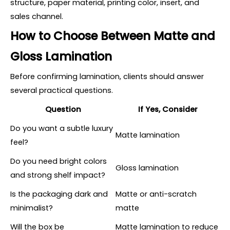
structure, paper material, printing color, insert, and
sales channel.
How to Choose Between Matte and
Gloss Lamination
Before confirming lamination, clients should answer
several practical questions.
Question
If Yes, Consider
Do you want a subtle luxury
Matte lamination
feel?
Do you need bright colors
Gloss lamination
and strong shelf impact?
Is the packaging dark and
Matte or anti-scratch
minimalist?
matte
Will the box be
Matte lamination to reduce