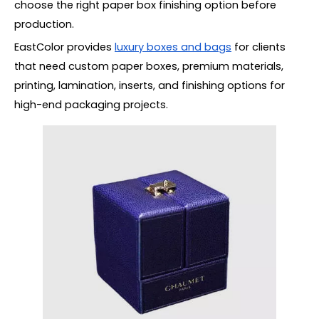
choose the right paper box finishing option before
production.
EastColor provides
luxury boxes and bags
for clients
that need custom paper boxes, premium materials,
printing, lamination, inserts, and finishing options for
high-end packaging projects.