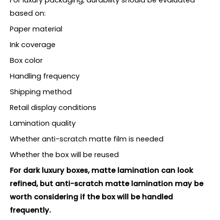
based on:
Paper material
Ink coverage
Box color
Handling frequency
Shipping method
Retail display conditions
Lamination quality
Whether anti-scratch matte film is needed
Whether the box will be reused
For dark luxury boxes, matte lamination can look
refined, but anti-scratch matte lamination may be
worth considering if the box will be handled
frequently.