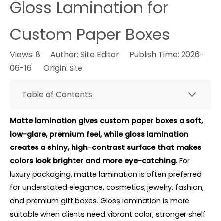
Gloss Lamination for
Custom Paper Boxes
Views:
8
Author: Site Editor Publish Time: 2026-
06-16 Origin:
Site
Table of Contents
Matte lamination gives custom paper boxes a soft,
low-glare, premium feel, while gloss lamination
creates a shiny, high-contrast surface that makes
colors look brighter and more eye-catching.
For
luxury packaging, matte lamination is often preferred
for understated elegance, cosmetics, jewelry, fashion,
and premium gift boxes. Gloss lamination is more
suitable when clients need vibrant color, stronger shelf