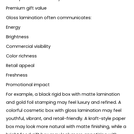
Premium gift value
Gloss lamination often communicates:
Energy
Brightness
Commercial visibility
Color richness
Retail appeal
Freshness
Promotional impact
For example, a black rigid box with matte lamination
and gold foil stamping may feel luxury and refined. A
colorful cosmetic box with gloss lamination may feel
youthful, vibrant, and retail-friendly. A kraft-style paper
box may look more natural with matte finishing, while a