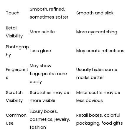
Smooth, refined,
Touch
Smooth and slick
sometimes softer
Retail
More subtle
More eye-catching
Visibility
Photograp
Less glare
May create reflections
hy
May show
Fingerprint
Usually hides some
fingerprints more
s
marks better
easily
Scratch
Scratches may be
Minor scuffs may be
Visibility
more visible
less obvious
Luxury boxes,
Common
Retail boxes, colorful
cosmetics, jewelry,
Use
packaging, food gifts
fashion