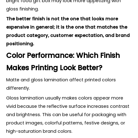
bright food gift box may look more appetizing with
gloss finishing.
The better finish is not the one that looks more
expensive in general; it is the one that matches the
product category, customer expectation, and brand
positioning.
Color Performance: Which Finish
Makes Printing Look Better?
Matte and gloss lamination affect printed colors
differently.
Gloss lamination usually makes colors appear more
vivid because the reflective surface increases contrast
and brightness. This can be useful for packaging with
product images, colorful patterns, festive designs, or
high-saturation brand colors.