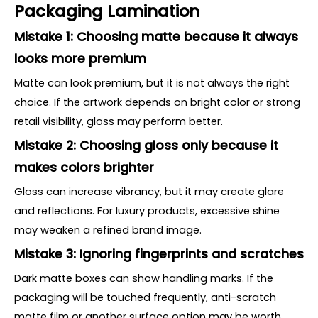
Packaging Lamination
Mistake 1: Choosing matte because it always
looks more premium
Matte can look premium, but it is not always the right
choice. If the artwork depends on bright color or strong
retail visibility, gloss may perform better.
Mistake 2: Choosing gloss only because it
makes colors brighter
Gloss can increase vibrancy, but it may create glare
and reflections. For luxury products, excessive shine
may weaken a refined brand image.
Mistake 3: Ignoring fingerprints and scratches
Dark matte boxes can show handling marks. If the
packaging will be touched frequently, anti-scratch
matte film or another surface option may be worth