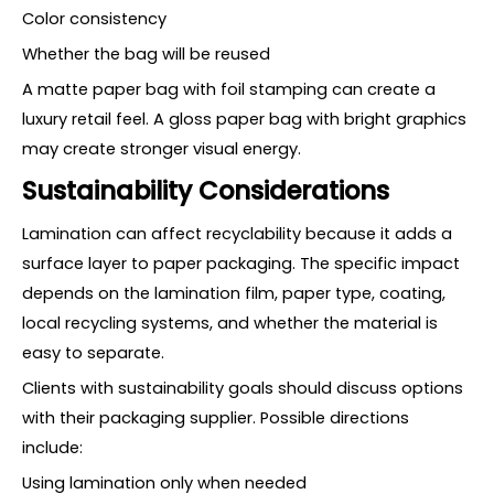
Color consistency
Whether the bag will be reused
A matte paper bag with foil stamping can create a
luxury retail feel. A gloss paper bag with bright graphics
may create stronger visual energy.
Sustainability Considerations
Lamination can affect recyclability because it adds a
surface layer to paper packaging. The specific impact
depends on the lamination film, paper type, coating,
local recycling systems, and whether the material is
easy to separate.
Clients with sustainability goals should discuss options
with their packaging supplier. Possible directions
include:
Using lamination only when needed