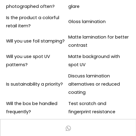
photographed often?
glare
Is the product a colorful
Gloss lamination
retail item?
Matte lamination for better
Will you use foil stamping?
contrast
Will you use spot UV
Matte background with
patterns?
spot UV
Discuss lamination
Is sustainability a priority?
alternatives or reduced
coating
Will the box be handled
Test scratch and
frequently?
fingerprint resistance
A practical rule is to choose matte lamination for
premium restraint and gloss lamination for visual