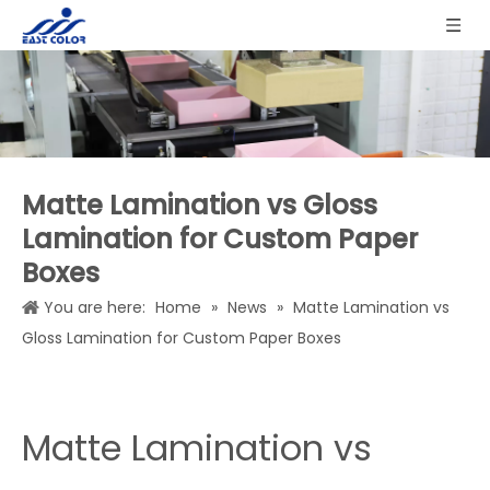
Matte Lamination vs Gloss
Lamination for Custom Paper
Boxes
You are here:
Home
»
News
»
Matte Lamination vs
Gloss Lamination for Custom Paper Boxes
Matte Lamination vs