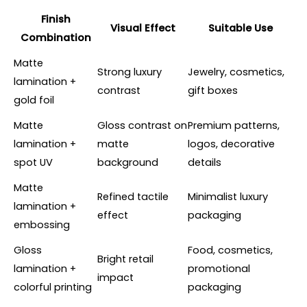
Finish
Visual Effect
Suitable Use
Combination
Matte
Strong luxury
Jewelry, cosmetics,
lamination +
contrast
gift boxes
gold foil
Matte
Gloss contrast on
Premium patterns,
lamination +
matte
logos, decorative
spot UV
background
details
Matte
Refined tactile
Minimalist luxury
lamination +
effect
packaging
embossing
Gloss
Food, cosmetics,
Bright retail
lamination +
promotional
impact
colorful printing
packaging