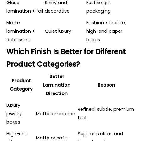
Gloss
Shiny and
Festive gift
lamination + foil
decorative
packaging
Matte
Fashion, skincare,
lamination +
Quiet luxury
high-end paper
debossing
boxes
Which Finish Is Better for Different
Product Categories?
Better
Product
Lamination
Reason
Category
Direction
Luxury
Refined, subtle, premium
jewelry
Matte lamination
feel
boxes
High-end
Supports clean and
Matte or soft-