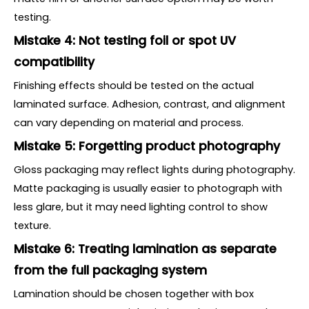
testing.
Mistake 4: Not testing foil or spot UV
compatibility
Finishing effects should be tested on the actual
laminated surface. Adhesion, contrast, and alignment
can vary depending on material and process.
Mistake 5: Forgetting product photography
Gloss packaging may reflect lights during photography.
Matte packaging is usually easier to photograph with
less glare, but it may need lighting control to show
texture.
Mistake 6: Treating lamination as separate
from the full packaging system
Lamination should be chosen together with box