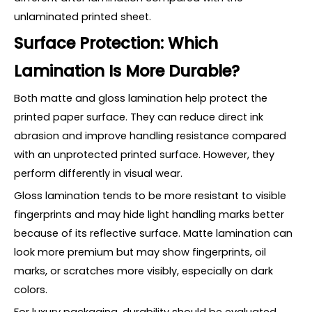
unlaminated printed sheet.
Surface Protection: Which
Lamination Is More Durable?
Both matte and gloss lamination help protect the
printed paper surface. They can reduce direct ink
abrasion and improve handling resistance compared
with an unprotected printed surface. However, they
perform differently in visual wear.
Gloss lamination tends to be more resistant to visible
fingerprints and may hide light handling marks better
because of its reflective surface. Matte lamination can
look more premium but may show fingerprints, oil
marks, or scratches more visibly, especially on dark
colors.
For luxury packaging, durability should be evaluated