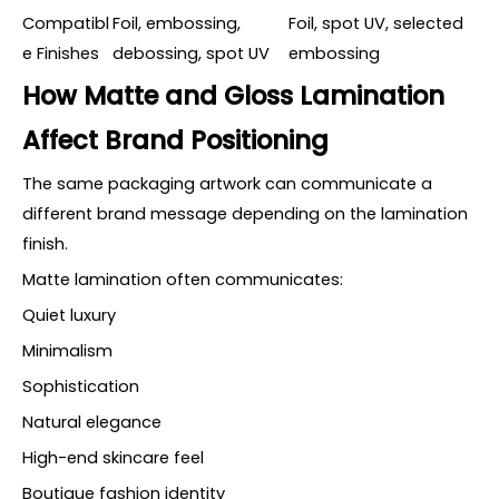
Compatibl
Foil, embossing,
Foil, spot UV, selected
e Finishes
debossing, spot UV
embossing
How Matte and Gloss Lamination
Affect Brand Positioning
The same packaging artwork can communicate a
different brand message depending on the lamination
finish.
Matte lamination often communicates:
Quiet luxury
Minimalism
Sophistication
Natural elegance
High-end skincare feel
Boutique fashion identity